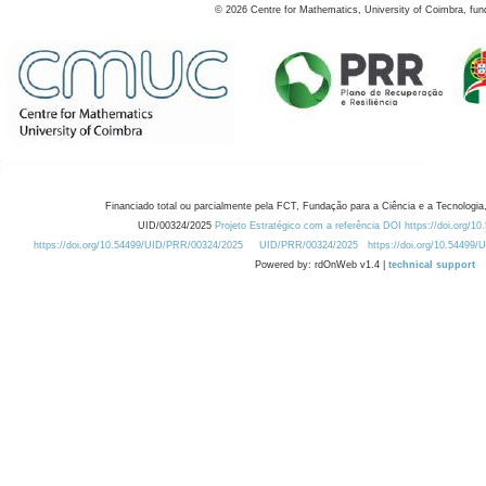
©
2026
Centre for Mathematics, University of Coimbra, fun
Financiado total ou parcialmente pela FCT, Fundação para a Ciência e a Tecnologia,
UID/00324/2025
Projeto Estratégico com a referência DOI https://doi.org/1
https://doi.org/10.54499/UID/PRR/00324/2025
UID/PRR/00324/2025
https://doi.org/10.54499
Powered by: rdOnWeb v1.4 |
technical support