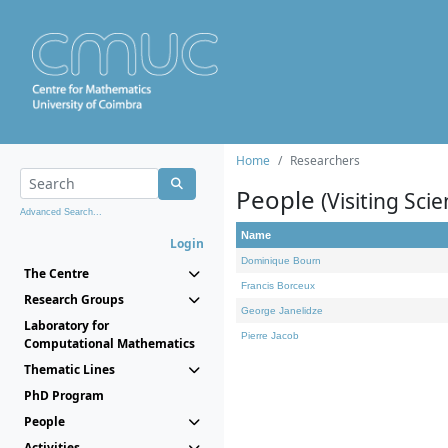
Home
Researchers
People
(Visiting Scie
Advanced Search...
Name
Login
Dominique Bourn
The Centre
Francis Borceux
Research Groups
George Janelidze
Laboratory for
Pierre Jacob
Computational Mathematics
Thematic Lines
PhD Program
People
Activities