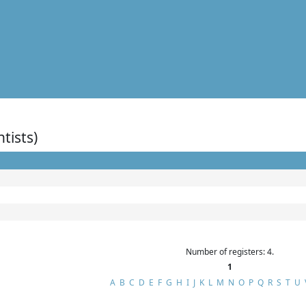
ntists)
Number of registers: 4.
1
A
B
C
D
E
F
G
H
I
J
K
L
M
N
O
P
Q
R
S
T
U