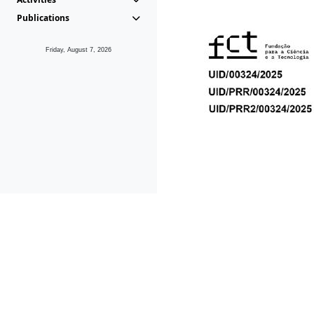
Publications
Friday, August 7, 2026