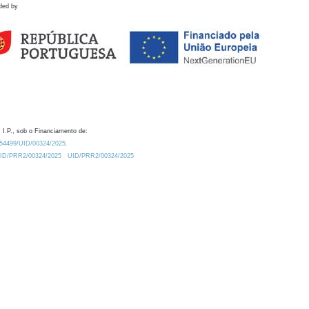
ded by
 I.P., sob o Financiamento de:
0.54499/UID/00324/2025.
/UID/PRR2/00324/2025
UID/PRR2/00324/2025