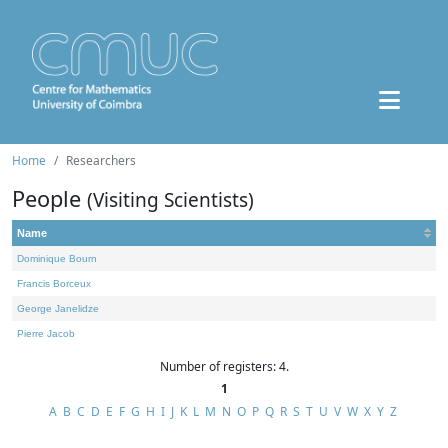
Home
Researchers
People
(Visiting Scientists)
Name
Dominique Bourn
Francis Borceux
George Janelidze
Pierre Jacob
Number of registers: 4.
1
A
B
C
D
E
F
G
H
I
J
K
L
M
N
O
P
Q
R
S
T
U
V
W
X
Y
Z