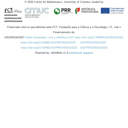
©
2026
Centre for Mathematics, University of Coimbra, funded by
Financiado total ou parcialmente pela FCT, Fundação para a Ciência e a Tecnologia, I.P., sob o
Financiamento de:
UID/00324/2025
Projeto Estratégico com a referência DOI https://doi.org/10.54499/UID/00324/2025.
https://doi.org/10.54499/UID/PRR/00324/2025
UID/PRR/00324/2025
https://doi.org/10.54499/UID/PRR2/00324/2025
UID/PRR2/00324/2025
Powered by: rdOnWeb v1.4 |
technical support