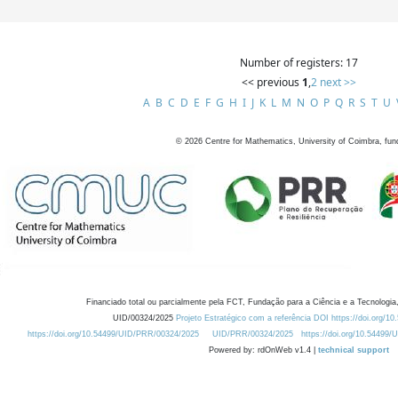
Number of registers: 17
<< previous
1
,
2
next >>
A
B
C
D
E
F
G
H
I
J
K
L
M
N
O
P
Q
R
S
T
U
©
2026
Centre for Mathematics, University of Coimbra, fun
Financiado total ou parcialmente pela FCT, Fundação para a Ciência e a Tecnologia,
UID/00324/2025
Projeto Estratégico com a referência DOI https://doi.org/1
https://doi.org/10.54499/UID/PRR/00324/2025
UID/PRR/00324/2025
https://doi.org/10.54499
Powered by: rdOnWeb v1.4 |
technical support