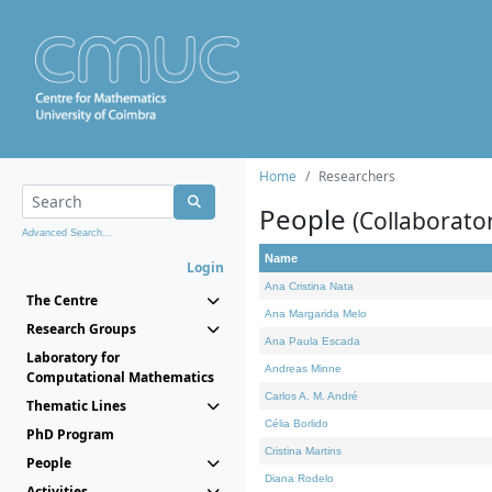
Home
Researchers
People
(Collaborato
Advanced Search...
Name
Login
Ana Cristina Nata
The Centre
Ana Margarida Melo
Research Groups
Ana Paula Escada
Laboratory for
Andreas Minne
Computational Mathematics
Carlos A. M. André
Thematic Lines
Célia Borlido
PhD Program
Cristina Martins
People
Diana Rodelo
Activities