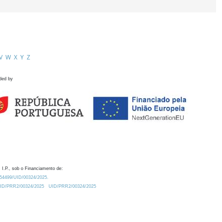
V
W
X
Y
Z
ded by
 I.P., sob o Financiamento de:
0.54499/UID/00324/2025.
/UID/PRR2/00324/2025
UID/PRR2/00324/2025