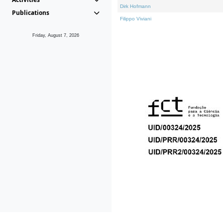
Dirk Hofmann
Publications
Filippo Viviani
Friday, August 7, 2026