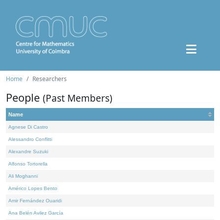
Home
Researchers
People
(Past Members)
Name
Agnese Di Castro
Alessandro Conflitti
Alexandre Suzuki
Alfonso Tortorella
Ali Moghanni
Américo Lopes Bento
Amir Fernández Ouaridi
Ana Belén Avilez García