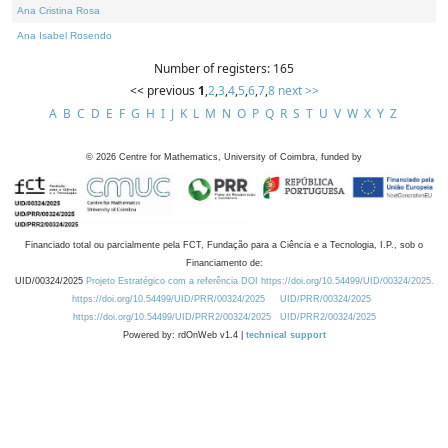
Ana Cristina Rosa
Ana Isabel Rosendo
Number of registers: 165
<< previous
1
,
2
,
3
,
4
,
5
,
6
,
7
,
8
next >>
A
B
C
D
E
F
G
H
I
J
K
L
M
N
O
P
Q
R
S
T
U
V
W
X
Y
Z
©
2026
Centre for Mathematics, University of Coimbra, funded by
Financiado total ou parcialmente pela FCT, Fundação para a Ciência e a Tecnologia, I.P., sob o
Financiamento de:
UID/00324/2025
Projeto Estratégico com a referência DOI https://doi.org/10.54499/UID/00324/2025.
https://doi.org/10.54499/UID/PRR/00324/2025
UID/PRR/00324/2025
https://doi.org/10.54499/UID/PRR2/00324/2025
UID/PRR2/00324/2025
Powered by: rdOnWeb v1.4 |
technical support