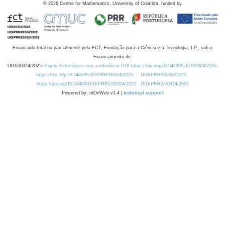
©
2026
Centre for Mathematics, University of Coimbra, funded by
Financiado total ou parcialmente pela FCT, Fundação para a Ciência e a Tecnologia, I.P., sob o
Financiamento de:
UID/00324/2025
Projeto Estratégico com a referência DOI https://doi.org/10.54499/UID/00324/2025.
https://doi.org/10.54499/UID/PRR/00324/2025
UID/PRR/00324/2025
https://doi.org/10.54499/UID/PRR2/00324/2025
UID/PRR2/00324/2025
Powered by: rdOnWeb v1.4 |
technical support