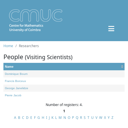
Home
Researchers
People
(Visiting Scientists)
Name
Dominique Bourn
Francis Borceux
George Janelidze
Pierre Jacob
Number of registers: 4.
1
A
B
C
D
E
F
G
H
I
J
K
L
M
N
O
P
Q
R
S
T
U
V
W
X
Y
Z