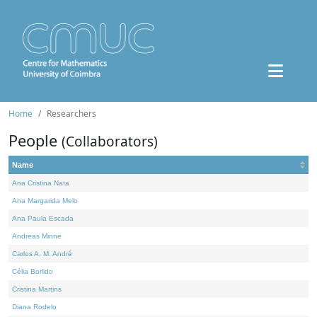
Home
Researchers
People
(Collaborators)
Name
Ana Cristina Nata
Ana Margarida Melo
Ana Paula Escada
Andreas Minne
Carlos A. M. André
Célia Borlido
Cristina Martins
Diana Rodelo