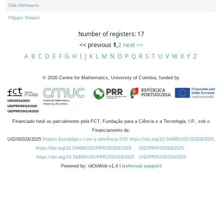
Dirk Hofmann
Filippo Viviani
Number of registers: 17
<< previous
1
,
2
next >>
A
B
C
D
E
F
G
H
I
J
K
L
M
N
O
P
Q
R
S
T
U
V
W
X
Y
Z
©
2026
Centre for Mathematics, University of Coimbra, funded by
Financiado total ou parcialmente pela FCT, Fundação para a Ciência e a Tecnologia, I.P., sob o
Financiamento de:
UID/00324/2025
Projeto Estratégico com a referência DOI https://doi.org/10.54499/UID/00324/2025.
https://doi.org/10.54499/UID/PRR/00324/2025
UID/PRR/00324/2025
https://doi.org/10.54499/UID/PRR2/00324/2025
UID/PRR2/00324/2025
Powered by: rdOnWeb v1.4 |
technical support