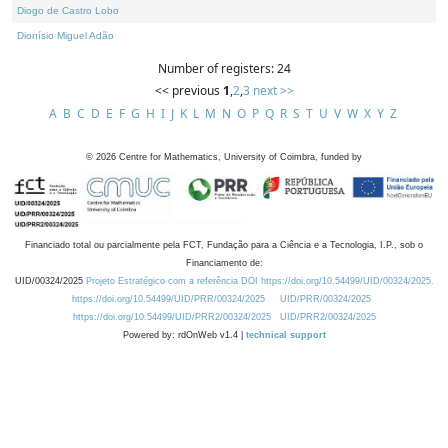
Diogo de Castro Lobo
Dionísio Miguel Adão
Number of registers: 24
<< previous
1
,
2
,
3
next >>
A
B
C
D
E
F
G
H
I
J
K
L
M
N
O
P
Q
R
S
T
U
V
W
X
Y
Z
©
2026
Centre for Mathematics, University of Coimbra, funded by
Financiado total ou parcialmente pela FCT, Fundação para a Ciência e a Tecnologia, I.P., sob o
Financiamento de:
UID/00324/2025
Projeto Estratégico com a referência DOI https://doi.org/10.54499/UID/00324/2025.
https://doi.org/10.54499/UID/PRR/00324/2025
UID/PRR/00324/2025
https://doi.org/10.54499/UID/PRR2/00324/2025
UID/PRR2/00324/2025
Powered by: rdOnWeb v1.4 |
technical support