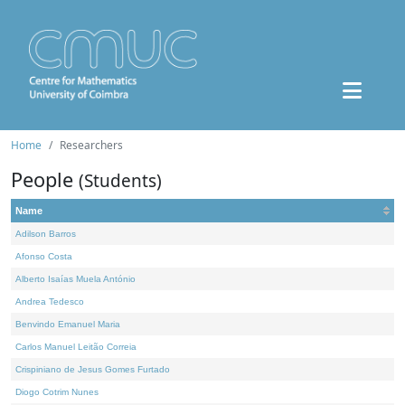
Home
Researchers
People
(Students)
Name
Adilson Barros
Afonso Costa
Alberto Isaías Muela António
Andrea Tedesco
Benvindo Emanuel Maria
Carlos Manuel Leitão Correia
Crispiniano de Jesus Gomes Furtado
Diogo Cotrim Nunes