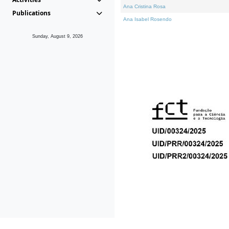
Ana Cristina Rosa
Publications
Ana Isabel Rosendo
Sunday, August 9, 2026