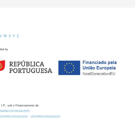
V
W
X
Y
Z
ded by
 I.P., sob o Financiamento de:
0.54499/UID/00324/2025.
/UID/PRR2/00324/2025
UID/PRR2/00324/2025