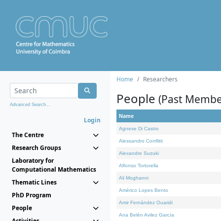
Home
Researchers
People
(Past Membe
Advanced Search...
Name
Login
Agnese Di Castro
The Centre
Alessandro Conflitti
Research Groups
Alexandre Suzuki
Laboratory for
Alfonso Tortorella
Computational Mathematics
Ali Moghanni
Thematic Lines
Américo Lopes Bento
PhD Program
Amir Fernández Ouaridi
People
Ana Belén Avilez García
Activities