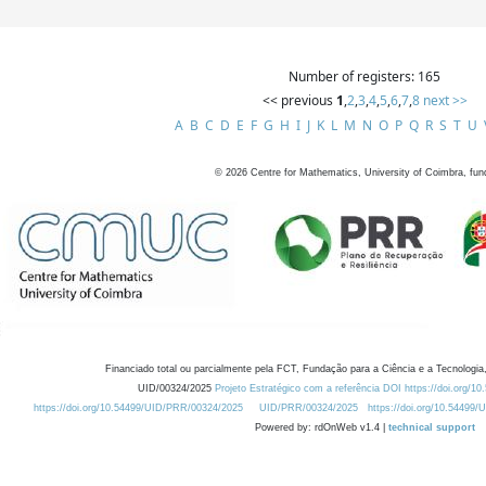
Number of registers: 165
<< previous
1
,
2
,
3
,
4
,
5
,
6
,
7
,
8
next >>
A
B
C
D
E
F
G
H
I
J
K
L
M
N
O
P
Q
R
S
T
U
©
2026
Centre for Mathematics, University of Coimbra, fun
Financiado total ou parcialmente pela FCT, Fundação para a Ciência e a Tecnologia,
UID/00324/2025
Projeto Estratégico com a referência DOI https://doi.org/1
https://doi.org/10.54499/UID/PRR/00324/2025
UID/PRR/00324/2025
https://doi.org/10.54499
Powered by: rdOnWeb v1.4 |
technical support