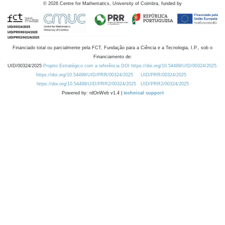
©
2026
Centre for Mathematics, University of Coimbra, funded by
Financiado total ou parcialmente pela FCT, Fundação para a Ciência e a Tecnologia, I.P., sob o
Financiamento de:
UID/00324/2025
Projeto Estratégico com a referência DOI https://doi.org/10.54499/UID/00324/2025.
https://doi.org/10.54499/UID/PRR/00324/2025
UID/PRR/00324/2025
https://doi.org/10.54499/UID/PRR2/00324/2025
UID/PRR2/00324/2025
Powered by: rdOnWeb v1.4 |
technical support