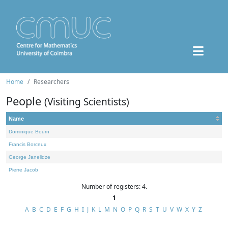
Home
Researchers
People
(Visiting Scientists)
Name
Dominique Bourn
Francis Borceux
George Janelidze
Pierre Jacob
Number of registers: 4.
1
A
B
C
D
E
F
G
H
I
J
K
L
M
N
O
P
Q
R
S
T
U
V
W
X
Y
Z