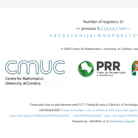
Number of registers: 61
<< previous
1
,
2
,
3
,
4
,
5
,
6
,
7
next >>
A
B
C
D
E
F
G
H
I
J
K
L
M
N
O
P
Q
R
S
T
U
©
2026
Centre for Mathematics, University of Coimbra, fun
Financiado total ou parcialmente pela FCT, Fundação para a Ciência e a Tecnologia,
UID/00324/2025
Projeto Estratégico com a referência DOI https://doi.org/1
https://doi.org/10.54499/UID/PRR/00324/2025
UID/PRR/00324/2025
https://doi.org/10.54499
Powered by: rdOnWeb v1.4 |
technical support