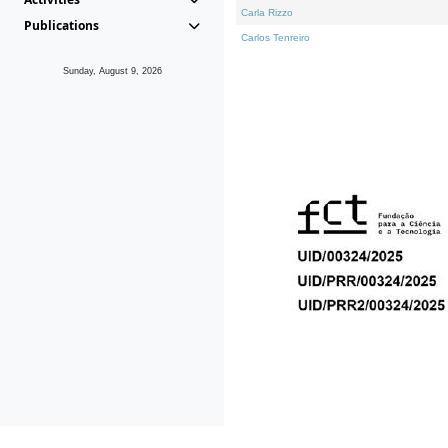
Carla Rizzo
Publications
Carlos Tenreiro
Sunday, August 9, 2026