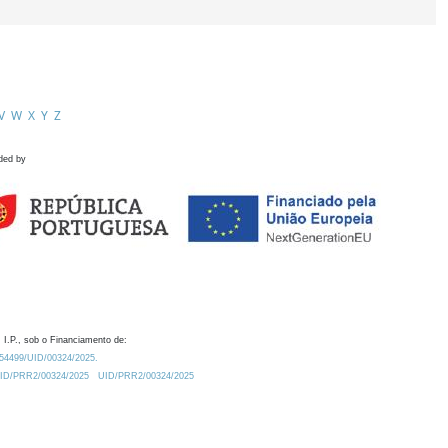
V
W
X
Y
Z
ded by
 I.P., sob o Financiamento de:
0.54499/UID/00324/2025.
/UID/PRR2/00324/2025
UID/PRR2/00324/2025