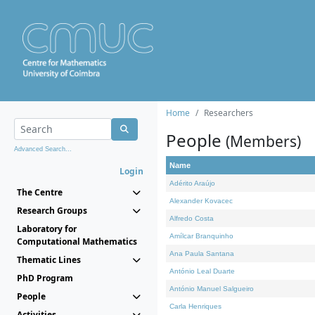
Home
Researchers
People
(Members)
Advanced Search...
Name
Login
Adérito Araújo
The Centre
Alexander Kovacec
Research Groups
Alfredo Costa
Laboratory for
Amílcar Branquinho
Computational Mathematics
Ana Paula Santana
Thematic Lines
António Leal Duarte
PhD Program
António Manuel Salgueiro
People
Carla Henriques
Activities