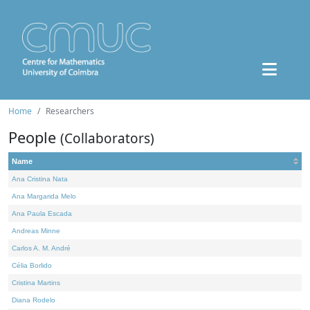
Home
Researchers
People
(Collaborators)
Name
Ana Cristina Nata
Ana Margarida Melo
Ana Paula Escada
Andreas Minne
Carlos A. M. André
Célia Borlido
Cristina Martins
Diana Rodelo