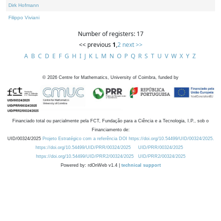
Dirk Hofmann
Filippo Viviani
Number of registers: 17
<< previous
1
,
2
next >>
A
B
C
D
E
F
G
H
I
J
K
L
M
N
O
P
Q
R
S
T
U
V
W
X
Y
Z
©
2026
Centre for Mathematics, University of Coimbra, funded by
Financiado total ou parcialmente pela FCT, Fundação para a Ciência e a Tecnologia, I.P., sob o
Financiamento de:
UID/00324/2025
Projeto Estratégico com a referência DOI https://doi.org/10.54499/UID/00324/2025.
https://doi.org/10.54499/UID/PRR/00324/2025
UID/PRR/00324/2025
https://doi.org/10.54499/UID/PRR2/00324/2025
UID/PRR2/00324/2025
Powered by: rdOnWeb v1.4 |
technical support