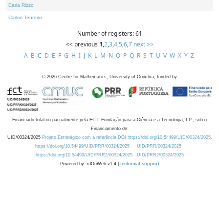
Carla Rizzo
Carlos Tenreiro
Number of registers: 61
<< previous
1
,
2
,
3
,
4
,
5
,
6
,
7
next >>
A
B
C
D
E
F
G
H
I
J
K
L
M
N
O
P
Q
R
S
T
U
V
W
X
Y
Z
©
2026
Centre for Mathematics, University of Coimbra, funded by
Financiado total ou parcialmente pela FCT, Fundação para a Ciência e a Tecnologia, I.P., sob o
Financiamento de:
UID/00324/2025
Projeto Estratégico com a referência DOI https://doi.org/10.54499/UID/00324/2025.
https://doi.org/10.54499/UID/PRR/00324/2025
UID/PRR/00324/2025
https://doi.org/10.54499/UID/PRR2/00324/2025
UID/PRR2/00324/2025
Powered by: rdOnWeb v1.4 |
technical support