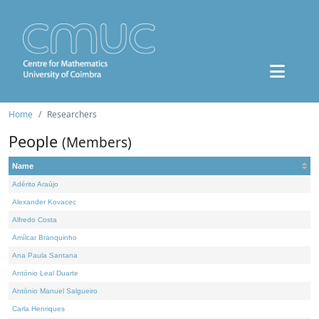
Home
Researchers
People
(Members)
Name
Adérito Araújo
Alexander Kovacec
Alfredo Costa
Amílcar Branquinho
Ana Paula Santana
António Leal Duarte
António Manuel Salgueiro
Carla Henriques