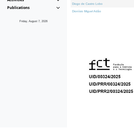
Diogo de Castro Lobo
Publications
Dionísio Miguel Adão
Friday, August 7, 2026