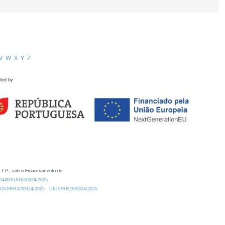
V
W
X
Y
Z
ded by
 I.P., sob o Financiamento de:
0.54499/UID/00324/2025.
/UID/PRR2/00324/2025
UID/PRR2/00324/2025