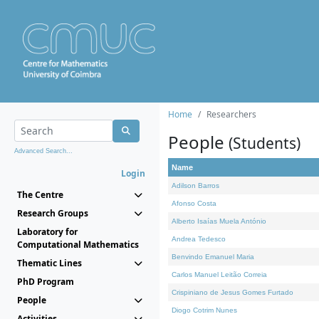
Home
Researchers
People
(Students)
Advanced Search...
Name
Login
Adilson Barros
The Centre
Afonso Costa
Research Groups
Alberto Isaías Muela António
Laboratory for
Andrea Tedesco
Computational Mathematics
Benvindo Emanuel Maria
Thematic Lines
Carlos Manuel Leitão Correia
PhD Program
Crispiniano de Jesus Gomes Furtado
People
Diogo Cotrim Nunes
Activities