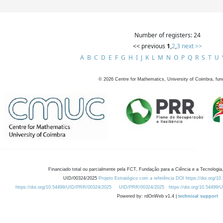
Number of registers: 24
<< previous
1
,
2
,
3
next >>
A
B
C
D
E
F
G
H
I
J
K
L
M
N
O
P
Q
R
S
T
U
©
2026
Centre for Mathematics, University of Coimbra, fun
Financiado total ou parcialmente pela FCT, Fundação para a Ciência e a Tecnologia,
UID/00324/2025
Projeto Estratégico com a referência DOI https://doi.org/1
https://doi.org/10.54499/UID/PRR/00324/2025
UID/PRR/00324/2025
https://doi.org/10.54499
Powered by: rdOnWeb v1.4 |
technical support