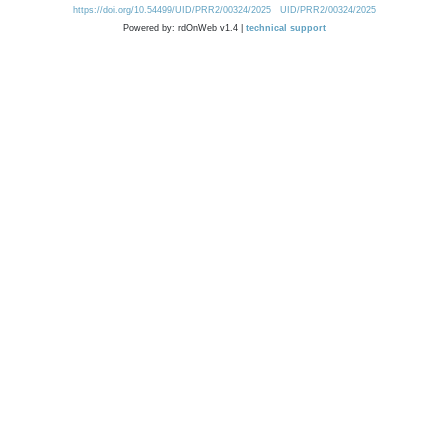
https://doi.org/10.54499/UID/PRR2/00324/2025
UID/PRR2/00324/2025
Powered by: rdOnWeb v1.4 |
technical support