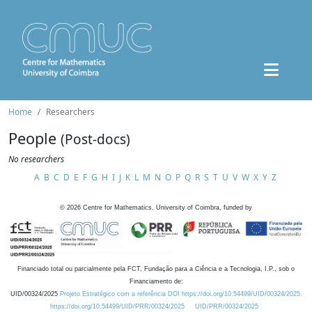
Home
Researchers
People
(Post-docs)
No researchers
A
B
C
D
E
F
G
H
I
J
K
L
M
N
O
P
Q
R
S
T
U
V
W
X
Y
Z
©
2026
Centre for Mathematics, University of Coimbra, funded by
Financiado total ou parcialmente pela FCT, Fundação para a Ciência e a Tecnologia, I.P., sob o
Financiamento de:
UID/00324/2025
Projeto Estratégico com a referência DOI https://doi.org/10.54499/UID/00324/2025.
https://doi.org/10.54499/UID/PRR/00324/2025
UID/PRR/00324/2025