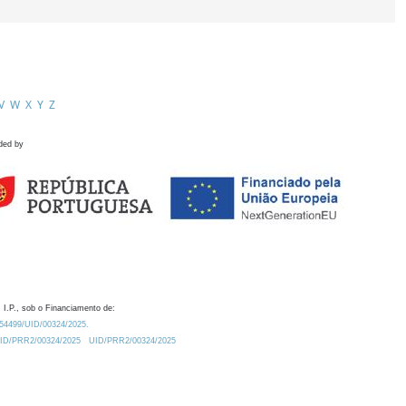
V
W
X
Y
Z
ded by
 I.P., sob o Financiamento de:
0.54499/UID/00324/2025.
/UID/PRR2/00324/2025
UID/PRR2/00324/2025