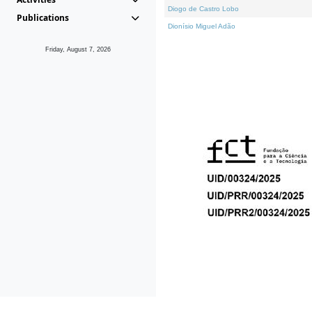
Diogo de Castro Lobo
Publications
Dionísio Miguel Adão
Friday, August 7, 2026