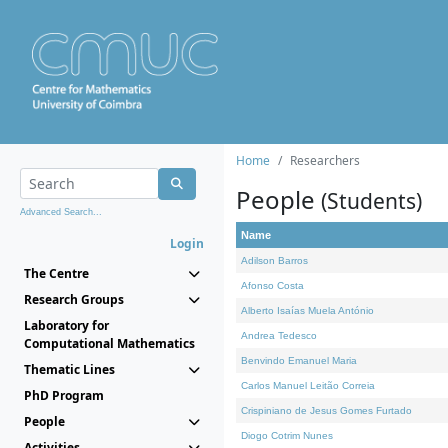
Home
Researchers
People
(Students)
Advanced Search...
Name
Login
Adilson Barros
The Centre
Afonso Costa
Research Groups
Alberto Isaías Muela António
Laboratory for
Andrea Tedesco
Computational Mathematics
Benvindo Emanuel Maria
Thematic Lines
Carlos Manuel Leitão Correia
PhD Program
Crispiniano de Jesus Gomes Furtado
People
Diogo Cotrim Nunes
Activities