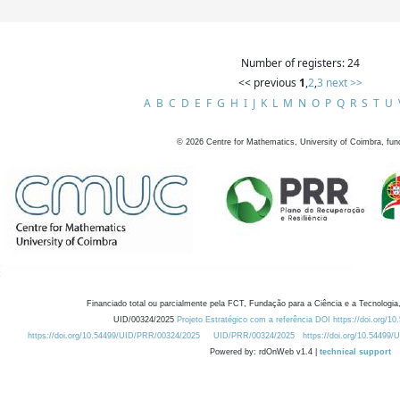
Number of registers: 24
<< previous
1
,
2
,
3
next >>
A
B
C
D
E
F
G
H
I
J
K
L
M
N
O
P
Q
R
S
T
U
©
2026
Centre for Mathematics, University of Coimbra, fun
Financiado total ou parcialmente pela FCT, Fundação para a Ciência e a Tecnologia,
UID/00324/2025
Projeto Estratégico com a referência DOI https://doi.org/1
https://doi.org/10.54499/UID/PRR/00324/2025
UID/PRR/00324/2025
https://doi.org/10.54499
Powered by: rdOnWeb v1.4 |
technical support