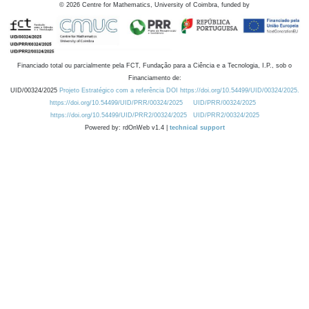
©
2026
Centre for Mathematics, University of Coimbra, funded by
Financiado total ou parcialmente pela FCT, Fundação para a Ciência e a Tecnologia, I.P., sob o
Financiamento de:
UID/00324/2025
Projeto Estratégico com a referência DOI https://doi.org/10.54499/UID/00324/2025.
https://doi.org/10.54499/UID/PRR/00324/2025
UID/PRR/00324/2025
https://doi.org/10.54499/UID/PRR2/00324/2025
UID/PRR2/00324/2025
Powered by: rdOnWeb v1.4 |
technical support