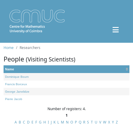
Home
Researchers
People
(Visiting Scientists)
Name
Dominique Bourn
Francis Borceux
George Janelidze
Pierre Jacob
Number of registers: 4.
1
A
B
C
D
E
F
G
H
I
J
K
L
M
N
O
P
Q
R
S
T
U
V
W
X
Y
Z