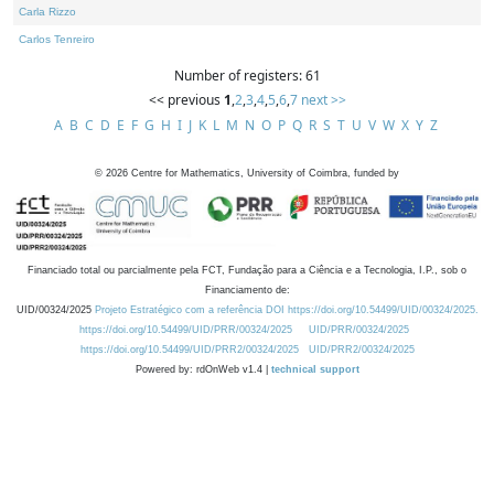
Carla Rizzo
Carlos Tenreiro
Number of registers: 61
<< previous
1
,
2
,
3
,
4
,
5
,
6
,
7
next >>
A
B
C
D
E
F
G
H
I
J
K
L
M
N
O
P
Q
R
S
T
U
V
W
X
Y
Z
©
2026
Centre for Mathematics, University of Coimbra, funded by
Financiado total ou parcialmente pela FCT, Fundação para a Ciência e a Tecnologia, I.P., sob o
Financiamento de:
UID/00324/2025
Projeto Estratégico com a referência DOI https://doi.org/10.54499/UID/00324/2025.
https://doi.org/10.54499/UID/PRR/00324/2025
UID/PRR/00324/2025
https://doi.org/10.54499/UID/PRR2/00324/2025
UID/PRR2/00324/2025
Powered by: rdOnWeb v1.4 |
technical support