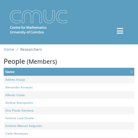
Home
Researchers
People
(Members)
Name
Adérito Araújo
Alexander Kovacec
Alfredo Costa
Amílcar Branquinho
Ana Paula Santana
António Leal Duarte
António Manuel Salgueiro
Carla Henriques