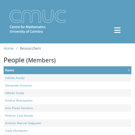
Home
Researchers
People
(Members)
Name
Adérito Araújo
Alexander Kovacec
Alfredo Costa
Amílcar Branquinho
Ana Paula Santana
António Leal Duarte
António Manuel Salgueiro
Carla Henriques