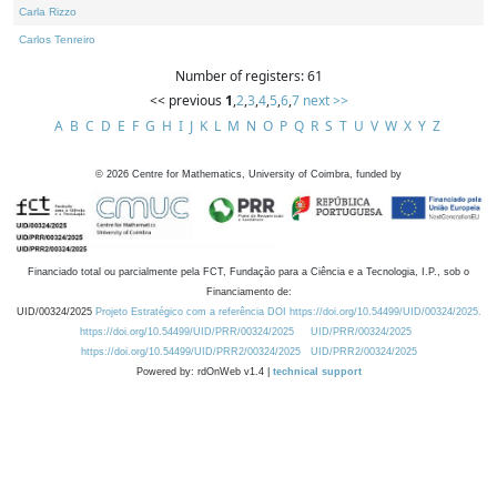
Carla Rizzo
Carlos Tenreiro
Number of registers: 61
<< previous
1
,
2
,
3
,
4
,
5
,
6
,
7
next >>
A
B
C
D
E
F
G
H
I
J
K
L
M
N
O
P
Q
R
S
T
U
V
W
X
Y
Z
©
2026
Centre for Mathematics, University of Coimbra, funded by
Financiado total ou parcialmente pela FCT, Fundação para a Ciência e a Tecnologia, I.P., sob o
Financiamento de:
UID/00324/2025
Projeto Estratégico com a referência DOI https://doi.org/10.54499/UID/00324/2025.
https://doi.org/10.54499/UID/PRR/00324/2025
UID/PRR/00324/2025
https://doi.org/10.54499/UID/PRR2/00324/2025
UID/PRR2/00324/2025
Powered by: rdOnWeb v1.4 |
technical support