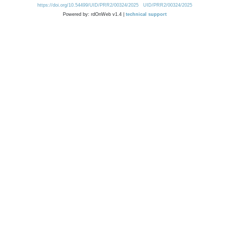
https://doi.org/10.54499/UID/PRR2/00324/2025
UID/PRR2/00324/2025
Powered by: rdOnWeb v1.4 |
technical support