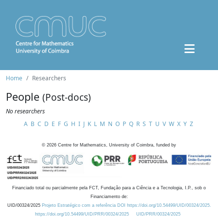
Home
Researchers
People
(Post-docs)
No researchers
A
B
C
D
E
F
G
H
I
J
K
L
M
N
O
P
Q
R
S
T
U
V
W
X
Y
Z
©
2026
Centre for Mathematics, University of Coimbra, funded by
Financiado total ou parcialmente pela FCT, Fundação para a Ciência e a Tecnologia, I.P., sob o
Financiamento de:
UID/00324/2025
Projeto Estratégico com a referência DOI https://doi.org/10.54499/UID/00324/2025.
https://doi.org/10.54499/UID/PRR/00324/2025
UID/PRR/00324/2025