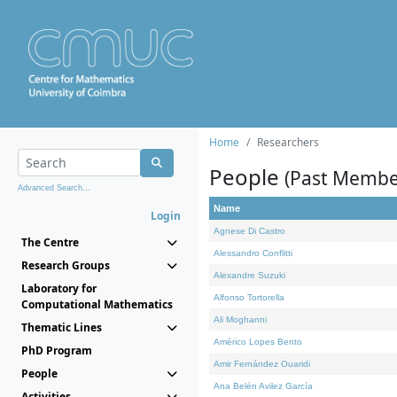
Home
Researchers
People
(Past Membe
Advanced Search...
Name
Login
Agnese Di Castro
The Centre
Alessandro Conflitti
Research Groups
Alexandre Suzuki
Laboratory for
Alfonso Tortorella
Computational Mathematics
Ali Moghanni
Thematic Lines
Américo Lopes Bento
PhD Program
Amir Fernández Ouaridi
People
Ana Belén Avilez García
Activities