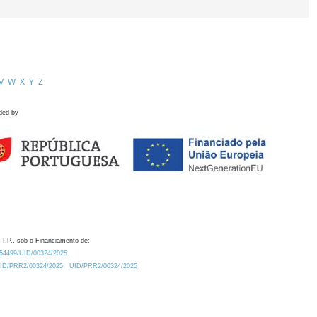
V
W
X
Y
Z
ded by
 I.P., sob o Financiamento de:
0.54499/UID/00324/2025.
/UID/PRR2/00324/2025
UID/PRR2/00324/2025