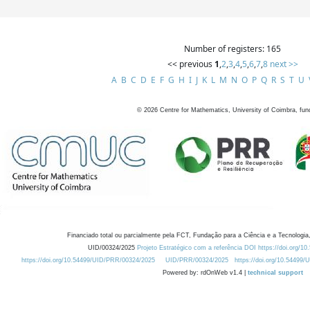
Number of registers: 165
<< previous
1
,
2
,
3
,
4
,
5
,
6
,
7
,
8
next >>
A
B
C
D
E
F
G
H
I
J
K
L
M
N
O
P
Q
R
S
T
U
©
2026
Centre for Mathematics, University of Coimbra, fun
Financiado total ou parcialmente pela FCT, Fundação para a Ciência e a Tecnologia,
UID/00324/2025
Projeto Estratégico com a referência DOI https://doi.org/1
https://doi.org/10.54499/UID/PRR/00324/2025
UID/PRR/00324/2025
https://doi.org/10.54499
Powered by: rdOnWeb v1.4 |
technical support