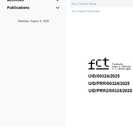
Ana Cristina Rosa
Publications
Ana Isabel Rosendo
Saturday, August 8, 2026