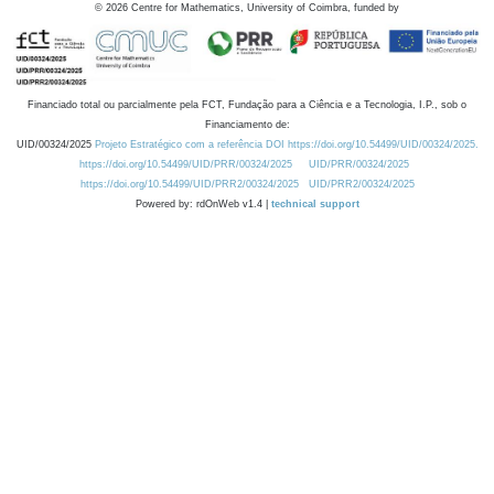
©
2026
Centre for Mathematics, University of Coimbra, funded by
Financiado total ou parcialmente pela FCT, Fundação para a Ciência e a Tecnologia, I.P., sob o
Financiamento de:
UID/00324/2025
Projeto Estratégico com a referência DOI https://doi.org/10.54499/UID/00324/2025.
https://doi.org/10.54499/UID/PRR/00324/2025
UID/PRR/00324/2025
https://doi.org/10.54499/UID/PRR2/00324/2025
UID/PRR2/00324/2025
Powered by: rdOnWeb v1.4 |
technical support