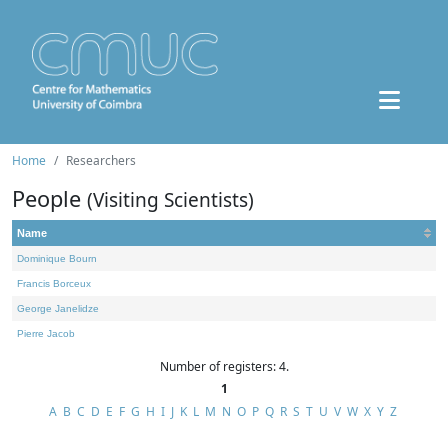
Home
Researchers
People
(Visiting Scientists)
Name
Dominique Bourn
Francis Borceux
George Janelidze
Pierre Jacob
Number of registers: 4.
1
A
B
C
D
E
F
G
H
I
J
K
L
M
N
O
P
Q
R
S
T
U
V
W
X
Y
Z