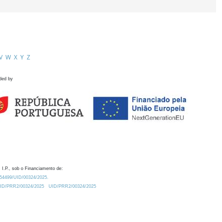
V
W
X
Y
Z
ded by
 I.P., sob o Financiamento de:
0.54499/UID/00324/2025.
/UID/PRR2/00324/2025
UID/PRR2/00324/2025