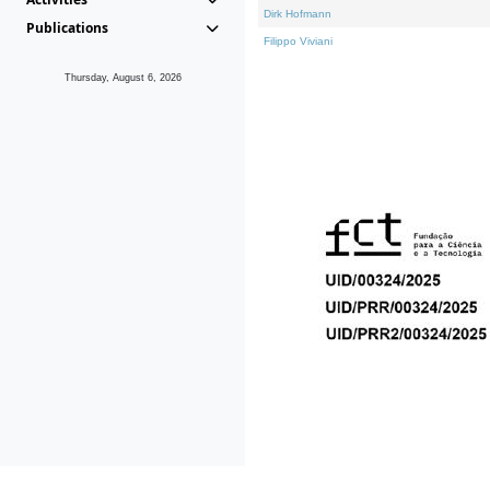
Dirk Hofmann
Publications
Filippo Viviani
Thursday, August 6, 2026