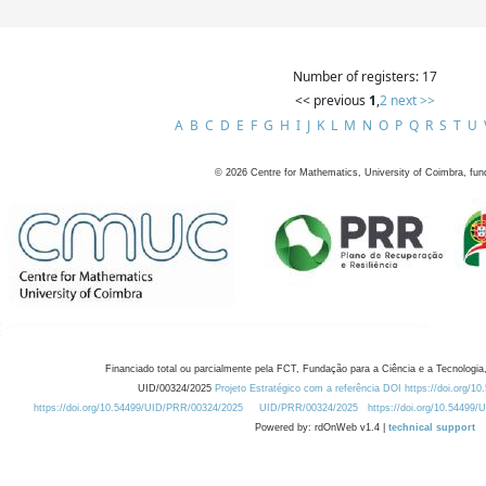
Number of registers: 17
<< previous
1
,
2
next >>
A
B
C
D
E
F
G
H
I
J
K
L
M
N
O
P
Q
R
S
T
U
©
2026
Centre for Mathematics, University of Coimbra, fun
Financiado total ou parcialmente pela FCT, Fundação para a Ciência e a Tecnologia,
UID/00324/2025
Projeto Estratégico com a referência DOI https://doi.org/1
https://doi.org/10.54499/UID/PRR/00324/2025
UID/PRR/00324/2025
https://doi.org/10.54499
Powered by: rdOnWeb v1.4 |
technical support