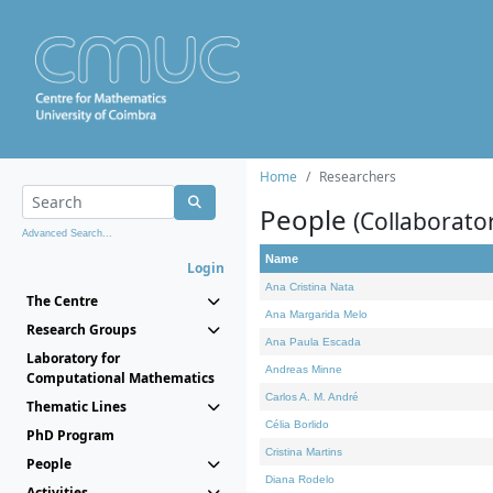
Home
Researchers
People
(Collaborato
Advanced Search...
Name
Login
Ana Cristina Nata
The Centre
Ana Margarida Melo
Research Groups
Ana Paula Escada
Laboratory for
Andreas Minne
Computational Mathematics
Carlos A. M. André
Thematic Lines
Célia Borlido
PhD Program
Cristina Martins
People
Diana Rodelo
Activities