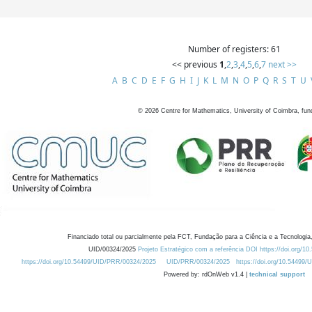
Number of registers: 61
<< previous
1
,
2
,
3
,
4
,
5
,
6
,
7
next >>
A
B
C
D
E
F
G
H
I
J
K
L
M
N
O
P
Q
R
S
T
U
©
2026
Centre for Mathematics, University of Coimbra, fun
Financiado total ou parcialmente pela FCT, Fundação para a Ciência e a Tecnologia,
UID/00324/2025
Projeto Estratégico com a referência DOI https://doi.org/1
https://doi.org/10.54499/UID/PRR/00324/2025
UID/PRR/00324/2025
https://doi.org/10.54499
Powered by: rdOnWeb v1.4 |
technical support