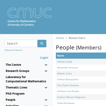
Home
Researchers
People
(Members)
Advanced Search...
Name
Login
Adérito Araújo
The Centre
Alexander Kovacec
Research Groups
Alfredo Costa
Laboratory for
Amílcar Branquinho
Computational Mathematics
Ana Paula Santana
Thematic Lines
António Leal Duarte
PhD Program
António Manuel Salgueiro
People
Carla Henriques
Activities