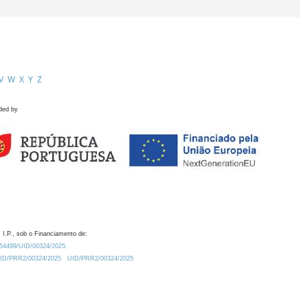
V
W
X
Y
Z
ded by
 I.P., sob o Financiamento de:
0.54499/UID/00324/2025.
/UID/PRR2/00324/2025
UID/PRR2/00324/2025