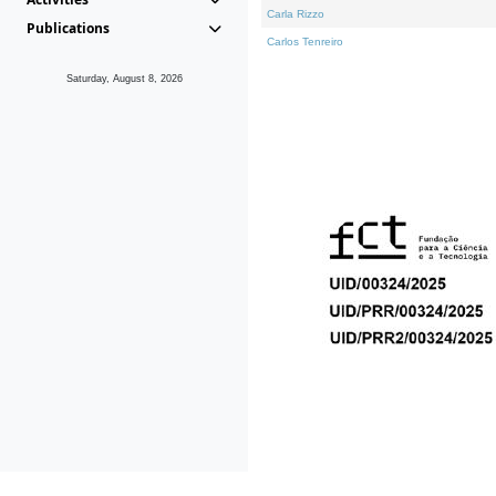
Carla Rizzo
Publications
Carlos Tenreiro
Saturday, August 8, 2026