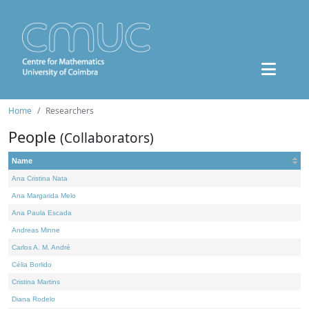
Home
Researchers
People
(Collaborators)
Name
Ana Cristina Nata
Ana Margarida Melo
Ana Paula Escada
Andreas Minne
Carlos A. M. André
Célia Borlido
Cristina Martins
Diana Rodelo