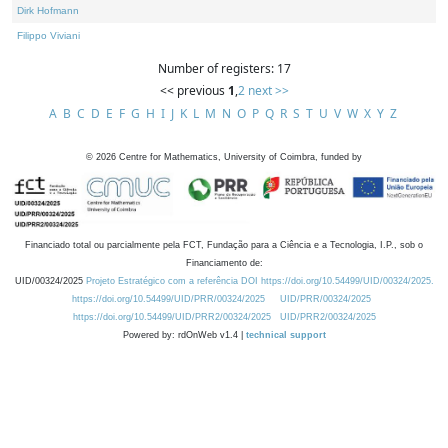
Dirk Hofmann
Filippo Viviani
Number of registers: 17
<< previous
1
,
2
next >>
A
B
C
D
E
F
G
H
I
J
K
L
M
N
O
P
Q
R
S
T
U
V
W
X
Y
Z
©
2026
Centre for Mathematics, University of Coimbra, funded by
Financiado total ou parcialmente pela FCT, Fundação para a Ciência e a Tecnologia, I.P., sob o
Financiamento de:
UID/00324/2025
Projeto Estratégico com a referência DOI https://doi.org/10.54499/UID/00324/2025.
https://doi.org/10.54499/UID/PRR/00324/2025
UID/PRR/00324/2025
https://doi.org/10.54499/UID/PRR2/00324/2025
UID/PRR2/00324/2025
Powered by: rdOnWeb v1.4 |
technical support