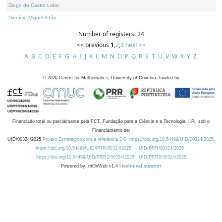
Diogo de Castro Lobo
Dionísio Miguel Adão
Number of registers: 24
<< previous
1
,
2
,
3
next >>
A
B
C
D
E
F
G
H
I
J
K
L
M
N
O
P
Q
R
S
T
U
V
W
X
Y
Z
©
2026
Centre for Mathematics, University of Coimbra, funded by
Financiado total ou parcialmente pela FCT, Fundação para a Ciência e a Tecnologia, I.P., sob o
Financiamento de:
UID/00324/2025
Projeto Estratégico com a referência DOI https://doi.org/10.54499/UID/00324/2025.
https://doi.org/10.54499/UID/PRR/00324/2025
UID/PRR/00324/2025
https://doi.org/10.54499/UID/PRR2/00324/2025
UID/PRR2/00324/2025
Powered by: rdOnWeb v1.4 |
technical support