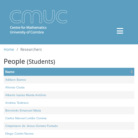
Home
Researchers
People
(Students)
Name
Adilson Barros
Afonso Costa
Alberto Isaías Muela António
Andrea Tedesco
Benvindo Emanuel Maria
Carlos Manuel Leitão Correia
Crispiniano de Jesus Gomes Furtado
Diogo Cotrim Nunes