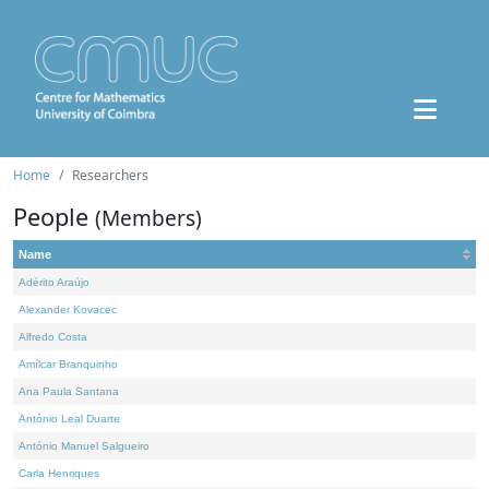
Home
Researchers
People
(Members)
Name
Adérito Araújo
Alexander Kovacec
Alfredo Costa
Amílcar Branquinho
Ana Paula Santana
António Leal Duarte
António Manuel Salgueiro
Carla Henriques