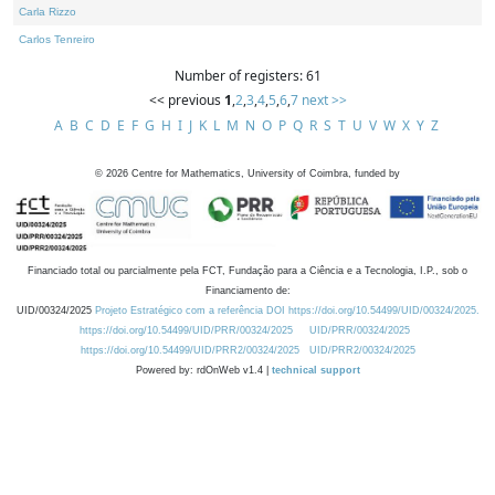
Carla Rizzo
Carlos Tenreiro
Number of registers: 61
<< previous
1
,
2
,
3
,
4
,
5
,
6
,
7
next >>
A
B
C
D
E
F
G
H
I
J
K
L
M
N
O
P
Q
R
S
T
U
V
W
X
Y
Z
©
2026
Centre for Mathematics, University of Coimbra, funded by
Financiado total ou parcialmente pela FCT, Fundação para a Ciência e a Tecnologia, I.P., sob o
Financiamento de:
UID/00324/2025
Projeto Estratégico com a referência DOI https://doi.org/10.54499/UID/00324/2025.
https://doi.org/10.54499/UID/PRR/00324/2025
UID/PRR/00324/2025
https://doi.org/10.54499/UID/PRR2/00324/2025
UID/PRR2/00324/2025
Powered by: rdOnWeb v1.4 |
technical support