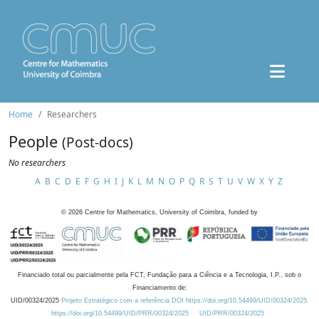
Home
Researchers
People
(Post-docs)
No researchers
A
B
C
D
E
F
G
H
I
J
K
L
M
N
O
P
Q
R
S
T
U
V
W
X
Y
Z
©
2026
Centre for Mathematics, University of Coimbra, funded by
Financiado total ou parcialmente pela FCT, Fundação para a Ciência e a Tecnologia, I.P., sob o
Financiamento de:
UID/00324/2025
Projeto Estratégico com a referência DOI https://doi.org/10.54499/UID/00324/2025.
https://doi.org/10.54499/UID/PRR/00324/2025
UID/PRR/00324/2025