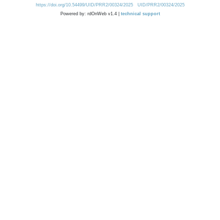
https://doi.org/10.54499/UID/PRR2/00324/2025
UID/PRR2/00324/2025
Powered by: rdOnWeb v1.4 |
technical support