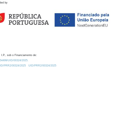
ded by
 I.P., sob o Financiamento de:
0.54499/UID/00324/2025.
/UID/PRR2/00324/2025
UID/PRR2/00324/2025