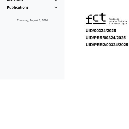
Publications
Thursday, August 6, 2026