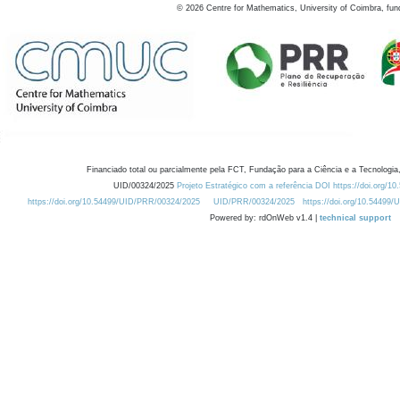
©
2026
Centre for Mathematics, University of Coimbra, fun
Financiado total ou parcialmente pela FCT, Fundação para a Ciência e a Tecnologia,
UID/00324/2025
Projeto Estratégico com a referência DOI https://doi.org/1
https://doi.org/10.54499/UID/PRR/00324/2025
UID/PRR/00324/2025
https://doi.org/10.54499
Powered by: rdOnWeb v1.4 |
technical support