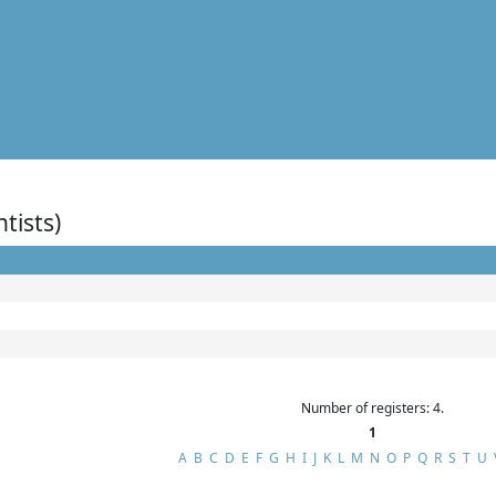
ntists)
Number of registers: 4.
1
A
B
C
D
E
F
G
H
I
J
K
L
M
N
O
P
Q
R
S
T
U