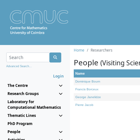
Home
Researchers
People
(Visiting Scie
Advanced Search...
Name
Login
Dominique Bourn
The Centre
Francis Borceux
Research Groups
George Janelidze
Laboratory for
Pierre Jacob
Computational Mathematics
Thematic Lines
PhD Program
People
Activities