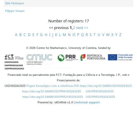
Dirk Hofmann
Filippo Viviani
Number of registers: 17
<< previous
1
,
2
next >>
A
B
C
D
E
F
G
H
I
J
K
L
M
N
O
P
Q
R
S
T
U
V
W
X
Y
Z
©
2026
Centre for Mathematics, University of Coimbra, funded by
Financiado total ou parcialmente pela FCT, Fundação para a Ciência e a Tecnologia, I.P., sob o
Financiamento de:
UID/00324/2025
Projeto Estratégico com a referência DOI https://doi.org/10.54499/UID/00324/2025.
https://doi.org/10.54499/UID/PRR/00324/2025
UID/PRR/00324/2025
https://doi.org/10.54499/UID/PRR2/00324/2025
UID/PRR2/00324/2025
Powered by: rdOnWeb v1.4 |
technical support