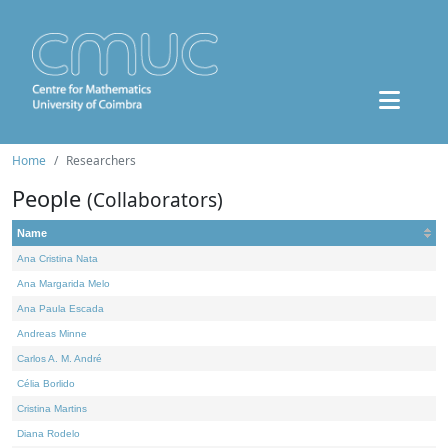
Home
Researchers
People
(Collaborators)
Name
Ana Cristina Nata
Ana Margarida Melo
Ana Paula Escada
Andreas Minne
Carlos A. M. André
Célia Borlido
Cristina Martins
Diana Rodelo