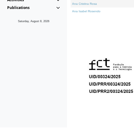
Ana Cristina Rosa
Publications
Ana Isabel Rosendo
Saturday, August 8, 2026