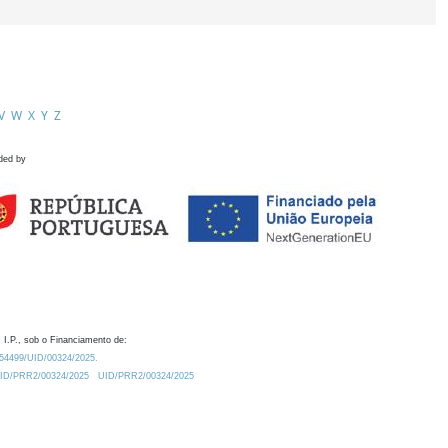
V
W
X
Y
Z
ded by
 I.P., sob o Financiamento de:
0.54499/UID/00324/2025.
/UID/PRR2/00324/2025
UID/PRR2/00324/2025