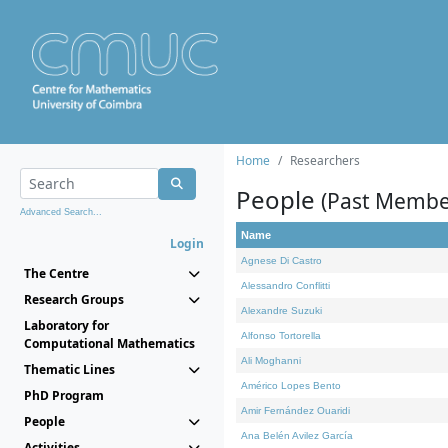
Home
Researchers
People
(Past Membe
Advanced Search...
Name
Login
Agnese Di Castro
The Centre
Alessandro Conflitti
Research Groups
Alexandre Suzuki
Laboratory for
Alfonso Tortorella
Computational Mathematics
Ali Moghanni
Thematic Lines
Américo Lopes Bento
PhD Program
Amir Fernández Ouaridi
People
Ana Belén Avilez García
Activities