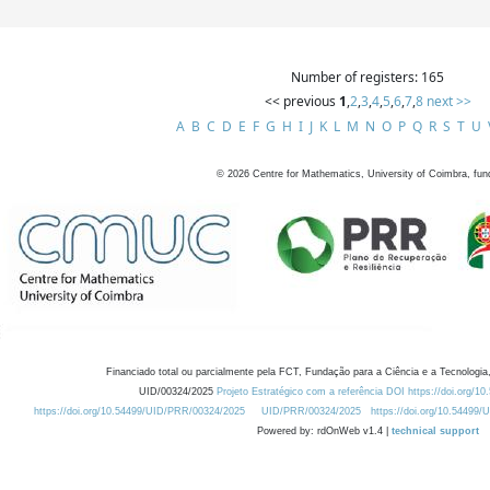
Number of registers: 165
<< previous
1
,
2
,
3
,
4
,
5
,
6
,
7
,
8
next >>
A
B
C
D
E
F
G
H
I
J
K
L
M
N
O
P
Q
R
S
T
U
©
2026
Centre for Mathematics, University of Coimbra, fun
Financiado total ou parcialmente pela FCT, Fundação para a Ciência e a Tecnologia,
UID/00324/2025
Projeto Estratégico com a referência DOI https://doi.org/1
https://doi.org/10.54499/UID/PRR/00324/2025
UID/PRR/00324/2025
https://doi.org/10.54499
Powered by: rdOnWeb v1.4 |
technical support