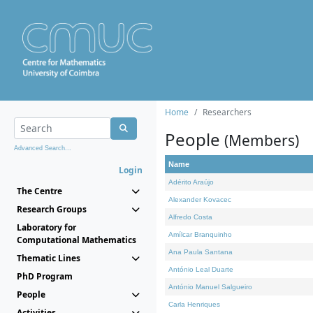
Home
Researchers
People
(Members)
Advanced Search...
Name
Login
Adérito Araújo
The Centre
Alexander Kovacec
Research Groups
Alfredo Costa
Laboratory for
Amílcar Branquinho
Computational Mathematics
Ana Paula Santana
Thematic Lines
António Leal Duarte
PhD Program
António Manuel Salgueiro
People
Carla Henriques
Activities