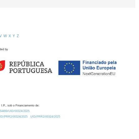
V
W
X
Y
Z
ded by
 I.P., sob o Financiamento de:
0.54499/UID/00324/2025.
/UID/PRR2/00324/2025
UID/PRR2/00324/2025