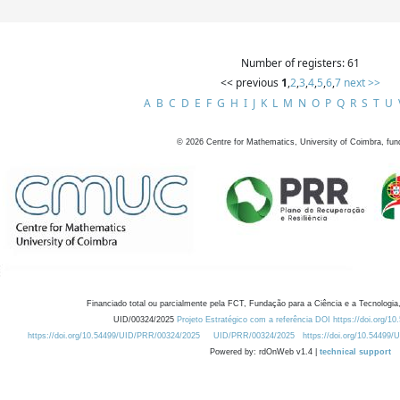
Number of registers: 61
<< previous
1
,
2
,
3
,
4
,
5
,
6
,
7
next >>
A
B
C
D
E
F
G
H
I
J
K
L
M
N
O
P
Q
R
S
T
U
©
2026
Centre for Mathematics, University of Coimbra, fun
Financiado total ou parcialmente pela FCT, Fundação para a Ciência e a Tecnologia,
UID/00324/2025
Projeto Estratégico com a referência DOI https://doi.org/1
https://doi.org/10.54499/UID/PRR/00324/2025
UID/PRR/00324/2025
https://doi.org/10.54499
Powered by: rdOnWeb v1.4 |
technical support