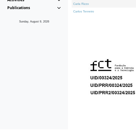
Carla Rizzo
Publications
Carlos Tenreiro
Sunday, August 9, 2026