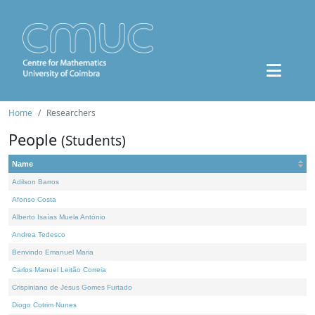
Home
Researchers
People
(Students)
Name
Adilson Barros
Afonso Costa
Alberto Isaías Muela António
Andrea Tedesco
Benvindo Emanuel Maria
Carlos Manuel Leitão Correia
Crispiniano de Jesus Gomes Furtado
Diogo Cotrim Nunes