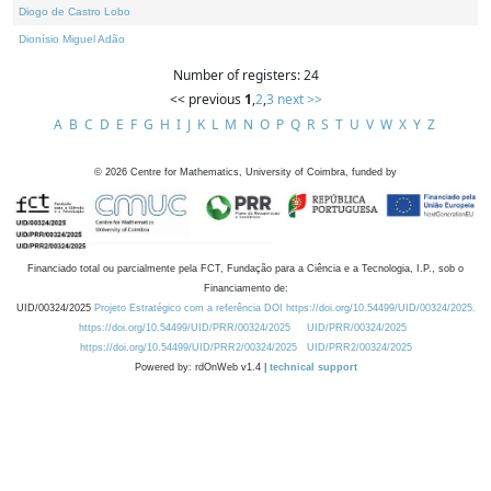
Diogo de Castro Lobo
Dionísio Miguel Adão
Number of registers: 24
<< previous
1
,
2
,
3
next >>
A
B
C
D
E
F
G
H
I
J
K
L
M
N
O
P
Q
R
S
T
U
V
W
X
Y
Z
©
2026
Centre for Mathematics, University of Coimbra, funded by
Financiado total ou parcialmente pela FCT, Fundação para a Ciência e a Tecnologia, I.P., sob o
Financiamento de:
UID/00324/2025
Projeto Estratégico com a referência DOI https://doi.org/10.54499/UID/00324/2025.
https://doi.org/10.54499/UID/PRR/00324/2025
UID/PRR/00324/2025
https://doi.org/10.54499/UID/PRR2/00324/2025
UID/PRR2/00324/2025
Powered by: rdOnWeb v1.4 |
technical support