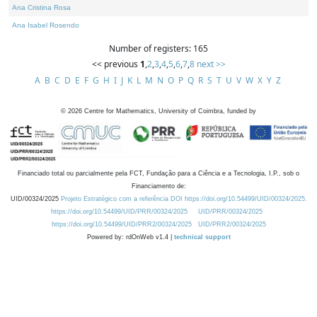
Ana Cristina Rosa
Ana Isabel Rosendo
Number of registers: 165
<< previous
1
,
2
,
3
,
4
,
5
,
6
,
7
,
8
next >>
A
B
C
D
E
F
G
H
I
J
K
L
M
N
O
P
Q
R
S
T
U
V
W
X
Y
Z
©
2026
Centre for Mathematics, University of Coimbra, funded by
Financiado total ou parcialmente pela FCT, Fundação para a Ciência e a Tecnologia, I.P., sob o
Financiamento de:
UID/00324/2025
Projeto Estratégico com a referência DOI https://doi.org/10.54499/UID/00324/2025.
https://doi.org/10.54499/UID/PRR/00324/2025
UID/PRR/00324/2025
https://doi.org/10.54499/UID/PRR2/00324/2025
UID/PRR2/00324/2025
Powered by: rdOnWeb v1.4 |
technical support