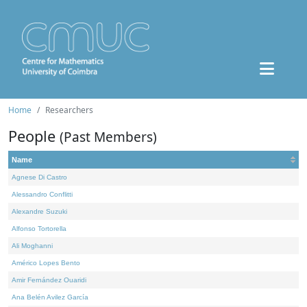
Home
Researchers
People
(Past Members)
Name
Agnese Di Castro
Alessandro Conflitti
Alexandre Suzuki
Alfonso Tortorella
Ali Moghanni
Américo Lopes Bento
Amir Fernández Ouaridi
Ana Belén Avilez García