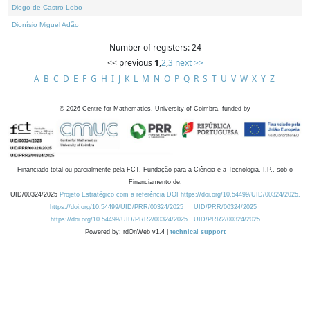
Diogo de Castro Lobo
Dionísio Miguel Adão
Number of registers: 24
<< previous
1
,
2
,
3
next >>
A
B
C
D
E
F
G
H
I
J
K
L
M
N
O
P
Q
R
S
T
U
V
W
X
Y
Z
©
2026
Centre for Mathematics, University of Coimbra, funded by
Financiado total ou parcialmente pela FCT, Fundação para a Ciência e a Tecnologia, I.P., sob o
Financiamento de:
UID/00324/2025
Projeto Estratégico com a referência DOI https://doi.org/10.54499/UID/00324/2025.
https://doi.org/10.54499/UID/PRR/00324/2025
UID/PRR/00324/2025
https://doi.org/10.54499/UID/PRR2/00324/2025
UID/PRR2/00324/2025
Powered by: rdOnWeb v1.4 |
technical support