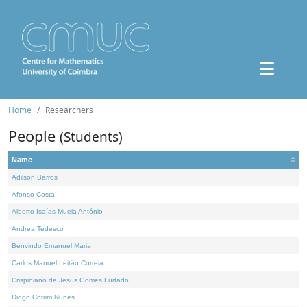
Home
Researchers
People
(Students)
Name
Adilson Barros
Afonso Costa
Alberto Isaías Muela António
Andrea Tedesco
Benvindo Emanuel Maria
Carlos Manuel Leitão Correia
Crispiniano de Jesus Gomes Furtado
Diogo Cotrim Nunes