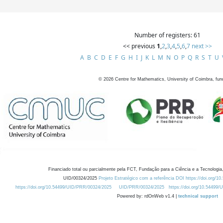
Number of registers: 61
<< previous
1
,
2
,
3
,
4
,
5
,
6
,
7
next >>
A
B
C
D
E
F
G
H
I
J
K
L
M
N
O
P
Q
R
S
T
U
©
2026
Centre for Mathematics, University of Coimbra, fun
Financiado total ou parcialmente pela FCT, Fundação para a Ciência e a Tecnologia,
UID/00324/2025
Projeto Estratégico com a referência DOI https://doi.org/1
https://doi.org/10.54499/UID/PRR/00324/2025
UID/PRR/00324/2025
https://doi.org/10.54499
Powered by: rdOnWeb v1.4 |
technical support