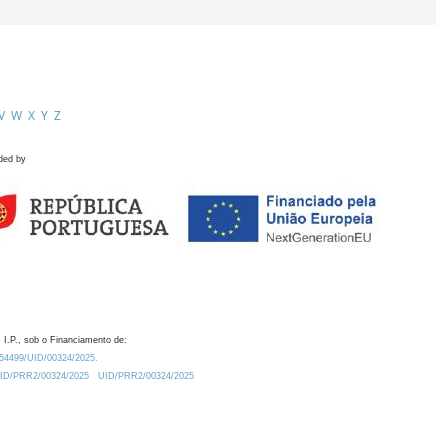
V
W
X
Y
Z
ded by
 I.P., sob o Financiamento de:
0.54499/UID/00324/2025.
/UID/PRR2/00324/2025
UID/PRR2/00324/2025