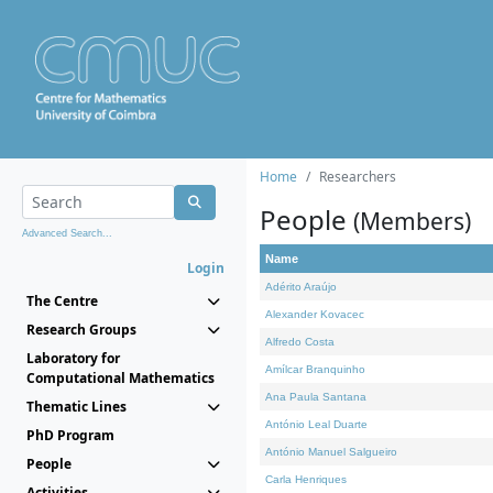
Home
Researchers
People
(Members)
Advanced Search...
Name
Login
Adérito Araújo
The Centre
Alexander Kovacec
Research Groups
Alfredo Costa
Laboratory for
Amílcar Branquinho
Computational Mathematics
Ana Paula Santana
Thematic Lines
António Leal Duarte
PhD Program
António Manuel Salgueiro
People
Carla Henriques
Activities