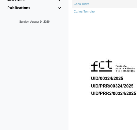
Carla Rizzo
Publications
Carlos Tenreiro
Sunday, August 9, 2026