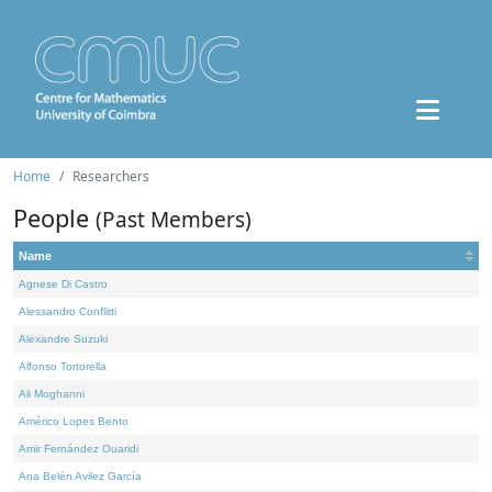
Home
Researchers
People
(Past Members)
Name
Agnese Di Castro
Alessandro Conflitti
Alexandre Suzuki
Alfonso Tortorella
Ali Moghanni
Américo Lopes Bento
Amir Fernández Ouaridi
Ana Belén Avilez García