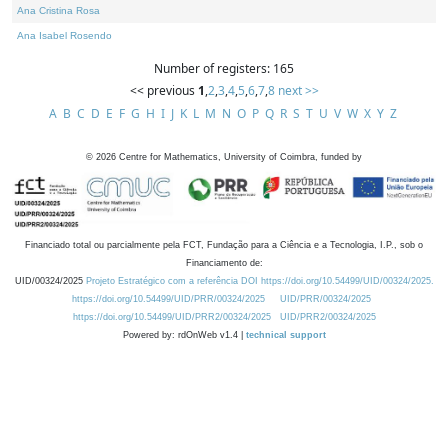
Ana Cristina Rosa
Ana Isabel Rosendo
Number of registers: 165
<< previous
1
,
2
,
3
,
4
,
5
,
6
,
7
,
8
next >>
A
B
C
D
E
F
G
H
I
J
K
L
M
N
O
P
Q
R
S
T
U
V
W
X
Y
Z
©
2026
Centre for Mathematics, University of Coimbra, funded by
Financiado total ou parcialmente pela FCT, Fundação para a Ciência e a Tecnologia, I.P., sob o
Financiamento de:
UID/00324/2025
Projeto Estratégico com a referência DOI https://doi.org/10.54499/UID/00324/2025.
https://doi.org/10.54499/UID/PRR/00324/2025
UID/PRR/00324/2025
https://doi.org/10.54499/UID/PRR2/00324/2025
UID/PRR2/00324/2025
Powered by: rdOnWeb v1.4 |
technical support