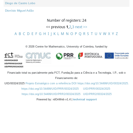
Diogo de Castro Lobo
Dionísio Miguel Adão
Number of registers: 24
<< previous
1
,
2
,
3
next >>
A
B
C
D
E
F
G
H
I
J
K
L
M
N
O
P
Q
R
S
T
U
V
W
X
Y
Z
©
2026
Centre for Mathematics, University of Coimbra, funded by
Financiado total ou parcialmente pela FCT, Fundação para a Ciência e a Tecnologia, I.P., sob o
Financiamento de:
UID/00324/2025
Projeto Estratégico com a referência DOI https://doi.org/10.54499/UID/00324/2025.
https://doi.org/10.54499/UID/PRR/00324/2025
UID/PRR/00324/2025
https://doi.org/10.54499/UID/PRR2/00324/2025
UID/PRR2/00324/2025
Powered by: rdOnWeb v1.4 |
technical support