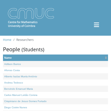
Home
Researchers
People
(Students)
Name
Adilson Barros
Afonso Costa
Alberto Isaías Muela António
Andrea Tedesco
Benvindo Emanuel Maria
Carlos Manuel Leitão Correia
Crispiniano de Jesus Gomes Furtado
Diogo Cotrim Nunes