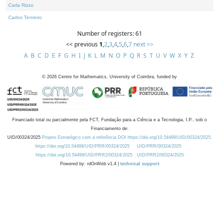
Carla Rizzo
Carlos Tenreiro
Number of registers: 61
<< previous
1
,
2
,
3
,
4
,
5
,
6
,
7
next >>
A
B
C
D
E
F
G
H
I
J
K
L
M
N
O
P
Q
R
S
T
U
V
W
X
Y
Z
©
2026
Centre for Mathematics, University of Coimbra, funded by
Financiado total ou parcialmente pela FCT, Fundação para a Ciência e a Tecnologia, I.P., sob o
Financiamento de:
UID/00324/2025
Projeto Estratégico com a referência DOI https://doi.org/10.54499/UID/00324/2025.
https://doi.org/10.54499/UID/PRR/00324/2025
UID/PRR/00324/2025
https://doi.org/10.54499/UID/PRR2/00324/2025
UID/PRR2/00324/2025
Powered by: rdOnWeb v1.4 |
technical support