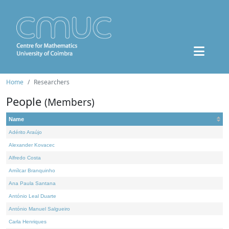
Home
Researchers
People
(Members)
Name
Adérito Araújo
Alexander Kovacec
Alfredo Costa
Amílcar Branquinho
Ana Paula Santana
António Leal Duarte
António Manuel Salgueiro
Carla Henriques