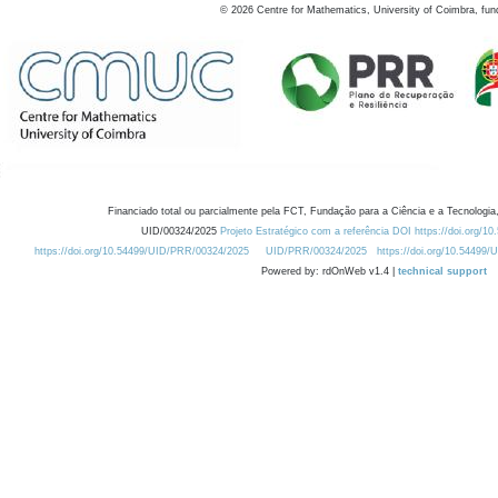
©
2026
Centre for Mathematics, University of Coimbra, fun
Financiado total ou parcialmente pela FCT, Fundação para a Ciência e a Tecnologia,
UID/00324/2025
Projeto Estratégico com a referência DOI https://doi.org/1
https://doi.org/10.54499/UID/PRR/00324/2025
UID/PRR/00324/2025
https://doi.org/10.54499
Powered by: rdOnWeb v1.4 |
technical support