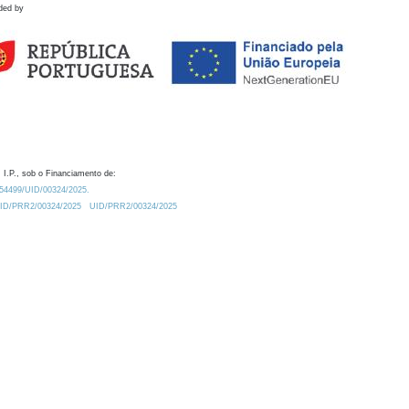
ded by
 I.P., sob o Financiamento de:
0.54499/UID/00324/2025.
/UID/PRR2/00324/2025
UID/PRR2/00324/2025