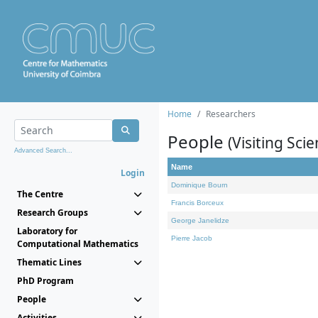
Home
Researchers
People
(Visiting Scie
Advanced Search...
Name
Login
Dominique Bourn
The Centre
Francis Borceux
Research Groups
George Janelidze
Laboratory for
Pierre Jacob
Computational Mathematics
Thematic Lines
PhD Program
People
Activities