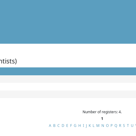
ntists)
Number of registers: 4.
1
A
B
C
D
E
F
G
H
I
J
K
L
M
N
O
P
Q
R
S
T
U