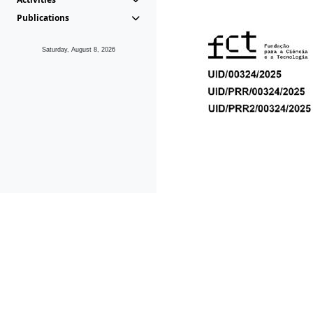
Publications
Saturday, August 8, 2026