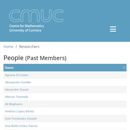
Home
Researchers
People
(Past Members)
Name
Agnese Di Castro
Alessandro Conflitti
Alexandre Suzuki
Alfonso Tortorella
Ali Moghanni
Américo Lopes Bento
Amir Fernández Ouaridi
Ana Belén Avilez García