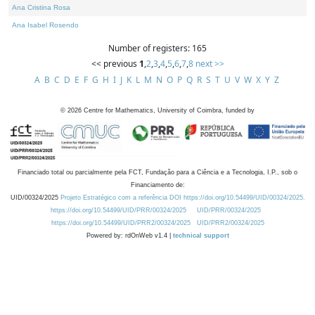
Ana Cristina Rosa
Ana Isabel Rosendo
Number of registers: 165
<< previous
1
,
2
,
3
,
4
,
5
,
6
,
7
,
8
next >>
A
B
C
D
E
F
G
H
I
J
K
L
M
N
O
P
Q
R
S
T
U
V
W
X
Y
Z
©
2026
Centre for Mathematics, University of Coimbra, funded by
Financiado total ou parcialmente pela FCT, Fundação para a Ciência e a Tecnologia, I.P., sob o
Financiamento de:
UID/00324/2025
Projeto Estratégico com a referência DOI https://doi.org/10.54499/UID/00324/2025.
https://doi.org/10.54499/UID/PRR/00324/2025
UID/PRR/00324/2025
https://doi.org/10.54499/UID/PRR2/00324/2025
UID/PRR2/00324/2025
Powered by: rdOnWeb v1.4 |
technical support