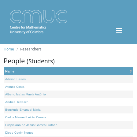
Home
Researchers
People
(Students)
Name
Adilson Barros
Afonso Costa
Alberto Isaías Muela António
Andrea Tedesco
Benvindo Emanuel Maria
Carlos Manuel Leitão Correia
Crispiniano de Jesus Gomes Furtado
Diogo Cotrim Nunes