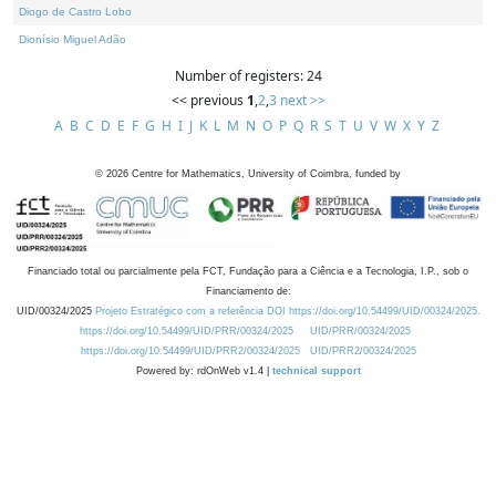
Diogo de Castro Lobo
Dionísio Miguel Adão
Number of registers: 24
<< previous
1
,
2
,
3
next >>
A
B
C
D
E
F
G
H
I
J
K
L
M
N
O
P
Q
R
S
T
U
V
W
X
Y
Z
©
2026
Centre for Mathematics, University of Coimbra, funded by
Financiado total ou parcialmente pela FCT, Fundação para a Ciência e a Tecnologia, I.P., sob o
Financiamento de:
UID/00324/2025
Projeto Estratégico com a referência DOI https://doi.org/10.54499/UID/00324/2025.
https://doi.org/10.54499/UID/PRR/00324/2025
UID/PRR/00324/2025
https://doi.org/10.54499/UID/PRR2/00324/2025
UID/PRR2/00324/2025
Powered by: rdOnWeb v1.4 |
technical support