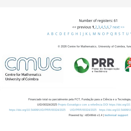
Number of registers: 61
<< previous
1
,
2
,
3
,
4
,
5
,
6
,
7
next >>
A
B
C
D
E
F
G
H
I
J
K
L
M
N
O
P
Q
R
S
T
U
©
2026
Centre for Mathematics, University of Coimbra, fun
Financiado total ou parcialmente pela FCT, Fundação para a Ciência e a Tecnologia,
UID/00324/2025
Projeto Estratégico com a referência DOI https://doi.org/1
https://doi.org/10.54499/UID/PRR/00324/2025
UID/PRR/00324/2025
https://doi.org/10.54499
Powered by: rdOnWeb v1.4 |
technical support