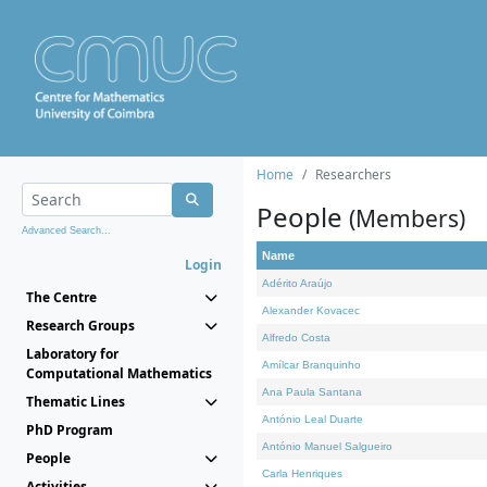
Home
Researchers
People
(Members)
Advanced Search...
Name
Login
Adérito Araújo
The Centre
Alexander Kovacec
Research Groups
Alfredo Costa
Laboratory for
Amílcar Branquinho
Computational Mathematics
Ana Paula Santana
Thematic Lines
António Leal Duarte
PhD Program
António Manuel Salgueiro
People
Carla Henriques
Activities