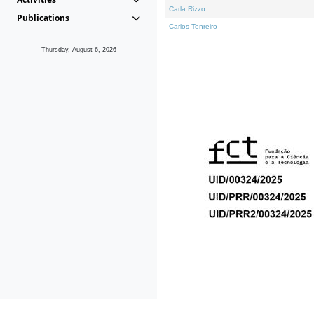
Carla Rizzo
Publications
Carlos Tenreiro
Thursday, August 6, 2026