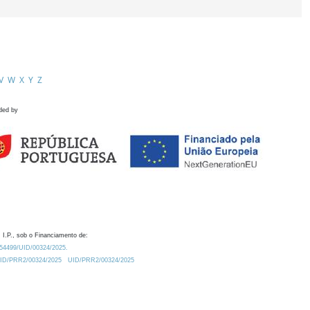
V
W
X
Y
Z
ded by
 I.P., sob o Financiamento de:
0.54499/UID/00324/2025.
/UID/PRR2/00324/2025
UID/PRR2/00324/2025