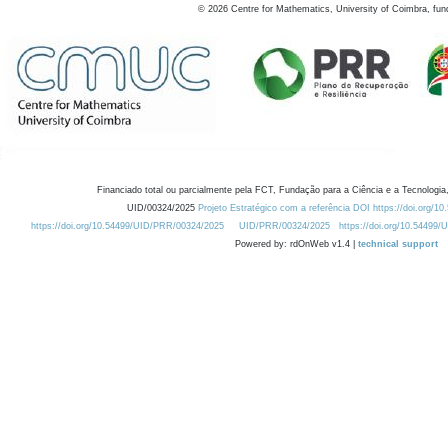
©
2026
Centre for Mathematics, University of Coimbra, fun
Financiado total ou parcialmente pela FCT, Fundação para a Ciência e a Tecnologia,
UID/00324/2025
Projeto Estratégico com a referência DOI https://doi.org/1
https://doi.org/10.54499/UID/PRR/00324/2025
UID/PRR/00324/2025
https://doi.org/10.54499
Powered by: rdOnWeb v1.4 |
technical support