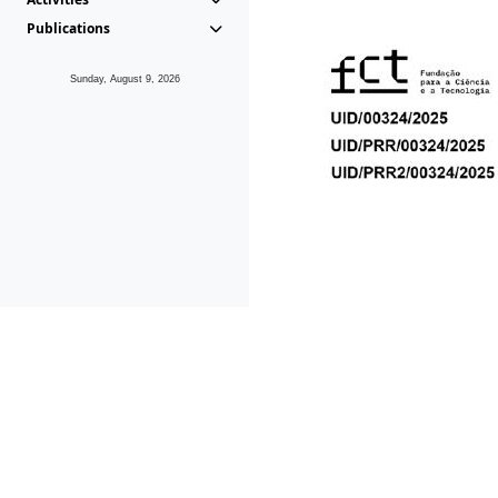
Publications
Sunday, August 9, 2026