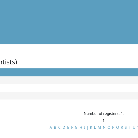
ntists)
Number of registers: 4.
1
A
B
C
D
E
F
G
H
I
J
K
L
M
N
O
P
Q
R
S
T
U