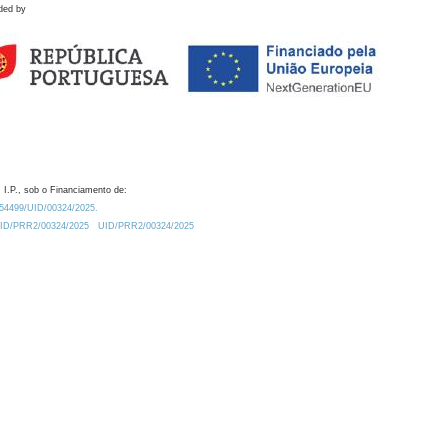
ded by
 I.P., sob o Financiamento de:
0.54499/UID/00324/2025.
/UID/PRR2/00324/2025
UID/PRR2/00324/2025