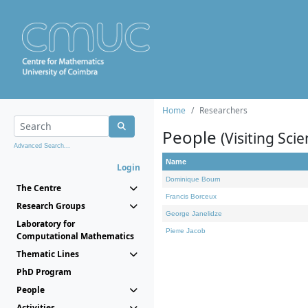
Home
Researchers
People
(Visiting Scie
Advanced Search...
Name
Login
Dominique Bourn
The Centre
Francis Borceux
Research Groups
George Janelidze
Laboratory for
Pierre Jacob
Computational Mathematics
Thematic Lines
PhD Program
People
Activities