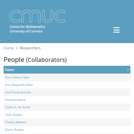
Home
Researchers
People
(Collaborators)
Name
Ana Cristina Nata
Ana Margarida Melo
Ana Paula Escada
Andreas Minne
Carlos A. M. André
Célia Borlido
Cristina Martins
Diana Rodelo