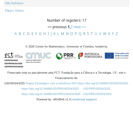
Dirk Hofmann
Filippo Viviani
Number of registers: 17
<< previous
1
,
2
next >>
A
B
C
D
E
F
G
H
I
J
K
L
M
N
O
P
Q
R
S
T
U
V
W
X
Y
Z
©
2026
Centre for Mathematics, University of Coimbra, funded by
Financiado total ou parcialmente pela FCT, Fundação para a Ciência e a Tecnologia, I.P., sob o
Financiamento de:
UID/00324/2025
Projeto Estratégico com a referência DOI https://doi.org/10.54499/UID/00324/2025.
https://doi.org/10.54499/UID/PRR/00324/2025
UID/PRR/00324/2025
https://doi.org/10.54499/UID/PRR2/00324/2025
UID/PRR2/00324/2025
Powered by: rdOnWeb v1.4 |
technical support