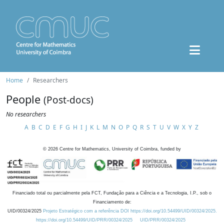
Home
Researchers
People
(Post-docs)
No researchers
A
B
C
D
E
F
G
H
I
J
K
L
M
N
O
P
Q
R
S
T
U
V
W
X
Y
Z
©
2026
Centre for Mathematics, University of Coimbra, funded by
Financiado total ou parcialmente pela FCT, Fundação para a Ciência e a Tecnologia, I.P., sob o
Financiamento de:
UID/00324/2025
Projeto Estratégico com a referência DOI https://doi.org/10.54499/UID/00324/2025.
https://doi.org/10.54499/UID/PRR/00324/2025
UID/PRR/00324/2025