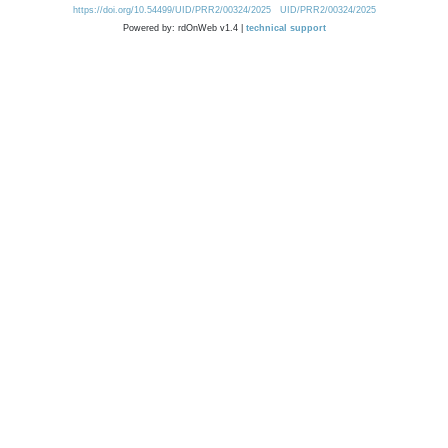
https://doi.org/10.54499/UID/PRR2/00324/2025
UID/PRR2/00324/2025
Powered by: rdOnWeb v1.4 |
technical support