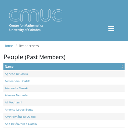
Home
Researchers
People
(Past Members)
Name
Agnese Di Castro
Alessandro Conflitti
Alexandre Suzuki
Alfonso Tortorella
Ali Moghanni
Américo Lopes Bento
Amir Fernández Ouaridi
Ana Belén Avilez García