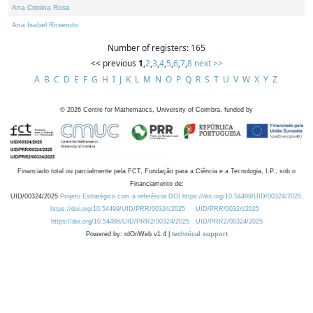
Ana Cristina Rosa
Ana Isabel Rosendo
Number of registers: 165
<< previous
1
,
2
,
3
,
4
,
5
,
6
,
7
,
8
next >>
A
B
C
D
E
F
G
H
I
J
K
L
M
N
O
P
Q
R
S
T
U
V
W
X
Y
Z
©
2026
Centre for Mathematics, University of Coimbra, funded by
Financiado total ou parcialmente pela FCT, Fundação para a Ciência e a Tecnologia, I.P., sob o
Financiamento de:
UID/00324/2025
Projeto Estratégico com a referência DOI https://doi.org/10.54499/UID/00324/2025.
https://doi.org/10.54499/UID/PRR/00324/2025
UID/PRR/00324/2025
https://doi.org/10.54499/UID/PRR2/00324/2025
UID/PRR2/00324/2025
Powered by: rdOnWeb v1.4 |
technical support