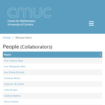
Home
Researchers
People
(Collaborators)
Name
Ana Cristina Nata
Ana Margarida Melo
Ana Paula Escada
Andreas Minne
Carlos A. M. André
Célia Borlido
Cristina Martins
Diana Rodelo