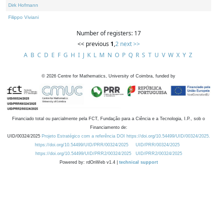
Dirk Hofmann
Filippo Viviani
Number of registers: 17
<< previous
1
,
2
next >>
A
B
C
D
E
F
G
H
I
J
K
L
M
N
O
P
Q
R
S
T
U
V
W
X
Y
Z
©
2026
Centre for Mathematics, University of Coimbra, funded by
Financiado total ou parcialmente pela FCT, Fundação para a Ciência e a Tecnologia, I.P., sob o
Financiamento de:
UID/00324/2025
Projeto Estratégico com a referência DOI https://doi.org/10.54499/UID/00324/2025.
https://doi.org/10.54499/UID/PRR/00324/2025
UID/PRR/00324/2025
https://doi.org/10.54499/UID/PRR2/00324/2025
UID/PRR2/00324/2025
Powered by: rdOnWeb v1.4 |
technical support