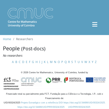
Home
Researchers
People
(Post-docs)
No researchers
A
B
C
D
E
F
G
H
I
J
K
L
M
N
O
P
Q
R
S
T
U
V
W
X
Y
Z
©
2026
Centre for Mathematics, University of Coimbra, funded by
Financiado total ou parcialmente pela FCT, Fundação para a Ciência e a Tecnologia, I.P., sob o
Financiamento de:
UID/00324/2025
Projeto Estratégico com a referência DOI https://doi.org/10.54499/UID/00324/2025.
https://doi.org/10.54499/UID/PRR/00324/2025
UID/PRR/00324/2025