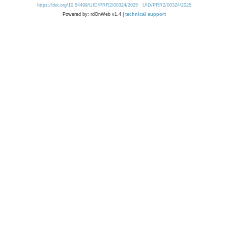
https://doi.org/10.54499/UID/PRR2/00324/2025
UID/PRR2/00324/2025
Powered by: rdOnWeb v1.4 |
technical support