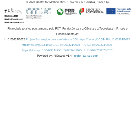
©
2026
Centre for Mathematics, University of Coimbra, funded by
Financiado total ou parcialmente pela FCT, Fundação para a Ciência e a Tecnologia, I.P., sob o
Financiamento de:
UID/00324/2025
Projeto Estratégico com a referência DOI https://doi.org/10.54499/UID/00324/2025.
https://doi.org/10.54499/UID/PRR/00324/2025
UID/PRR/00324/2025
https://doi.org/10.54499/UID/PRR2/00324/2025
UID/PRR2/00324/2025
Powered by: rdOnWeb v1.4 |
technical support