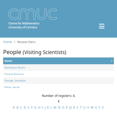
Home
Researchers
People
(Visiting Scientists)
Name
Dominique Bourn
Francis Borceux
George Janelidze
Pierre Jacob
Number of registers: 4.
1
A
B
C
D
E
F
G
H
I
J
K
L
M
N
O
P
Q
R
S
T
U
V
W
X
Y
Z