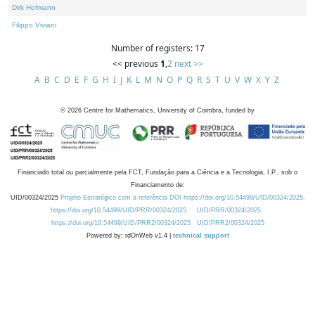
Dirk Hofmann
Filippo Viviani
Number of registers: 17
<< previous
1
,
2
next >>
A
B
C
D
E
F
G
H
I
J
K
L
M
N
O
P
Q
R
S
T
U
V
W
X
Y
Z
©
2026
Centre for Mathematics, University of Coimbra, funded by
Financiado total ou parcialmente pela FCT, Fundação para a Ciência e a Tecnologia, I.P., sob o
Financiamento de:
UID/00324/2025
Projeto Estratégico com a referência DOI https://doi.org/10.54499/UID/00324/2025.
https://doi.org/10.54499/UID/PRR/00324/2025
UID/PRR/00324/2025
https://doi.org/10.54499/UID/PRR2/00324/2025
UID/PRR2/00324/2025
Powered by: rdOnWeb v1.4 |
technical support