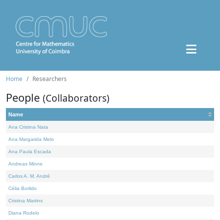
Home
Researchers
People
(Collaborators)
Name
Ana Cristina Nata
Ana Margarida Melo
Ana Paula Escada
Andreas Minne
Carlos A. M. André
Célia Borlido
Cristina Martins
Diana Rodelo